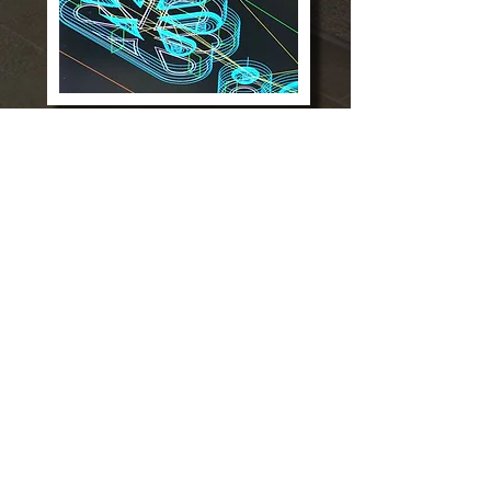
CNC PROJECTS
We provide a wide variety of CNC
manufacturing and millwork services
utilizing the most advanced CNC
technology.
Christopher J. Sculti
tel: (203) 708-0080
ext 1
chris@cjsmillwork.com
Steven Scenna Jr
tel:
(203) 708-0080 ext 2
stevejr@cjsmillwork.com
38 Hemlock Place