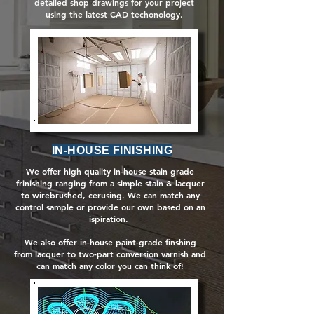
detailed shop drawings for your project
using the latest CAD techonology.
IN-HOUSE FINISHING
We offer high quality in-house stain grade
frinishing ranging from a simple stain & lacquer
to wirebrushed, cerusing. We can match any
control sample or provide our own based on an
ispiration.
We also offer in-house paint-grade finshing
from lacquer to two-part conversion varnish and
can match any color you can think of!