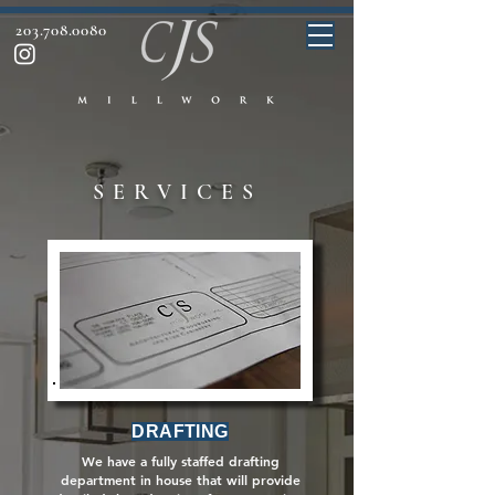
203.708.0080
SERVICES
DRAFTING
We have a fully staffed drafting
department in house that will provide