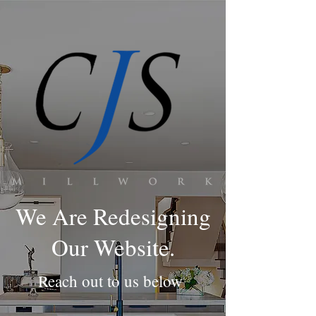
We Are Redesigning
Our Website.
Reach out to us below