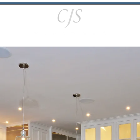
Portfolio
Services