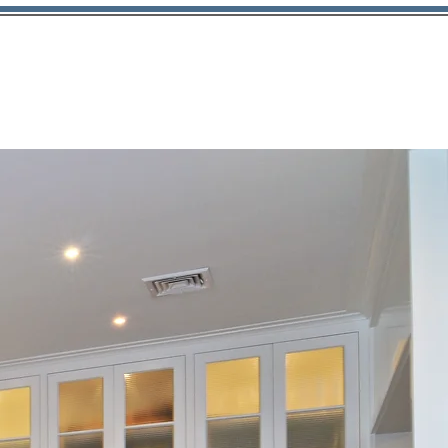
Contact
203.708.0080