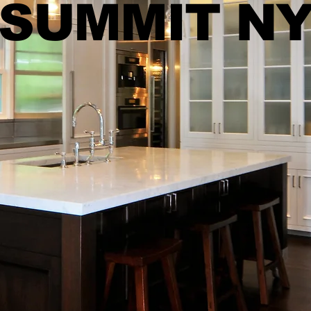
SUMMIT N