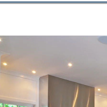
About Us